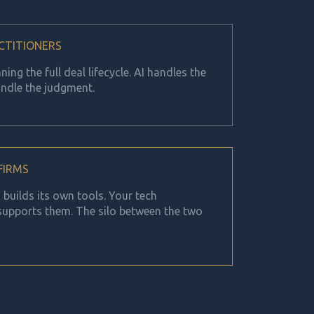
CTITIONERS
ing the full deal lifecycle. AI handles the
ndle the judgment.
 FIRMS
builds its own tools. Your tech
 supports them. The silo between the two