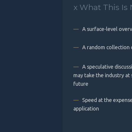
x
What This Is 
—
A surface-level overv
—
A random collection 
—
A speculative discus
may take the industry at
future
—
Speed at the expense 
application