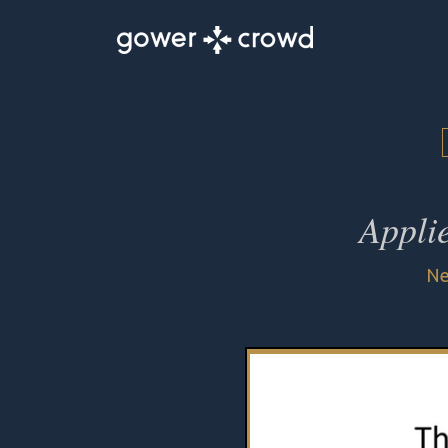
Appli
Ne