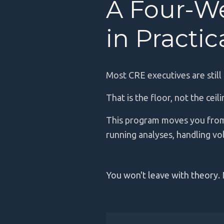
A Four-W
in Practi
Most CRE executives are still
That is the floor, not the ceil
This program moves you from
running analyses, handling vo
You won't leave with theory.