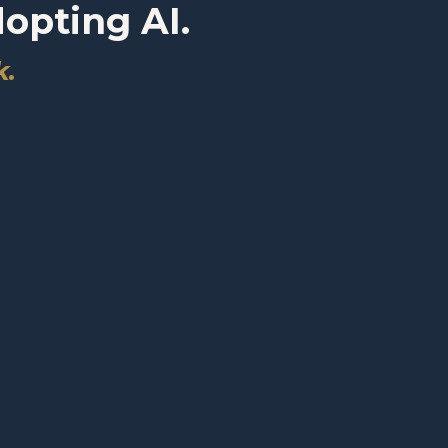
dopting AI.
k.