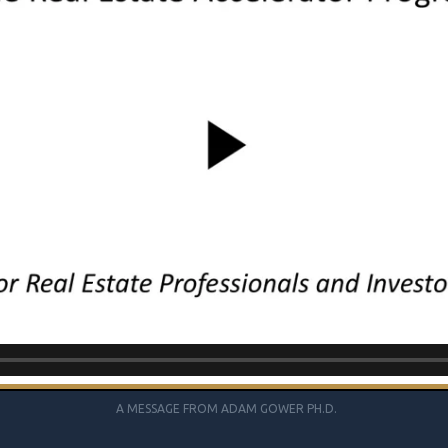
A MESSAGE FROM ADAM GOWER PH.D.