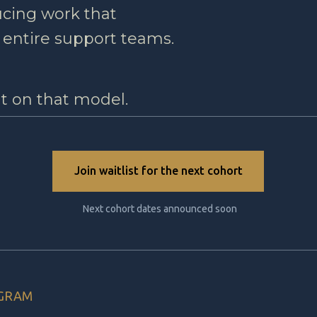
ucing work that
 entire support teams.
lt on that model.
Join waitlist for the next cohort
Next cohort dates announced soon
OGRAM