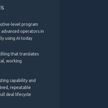
Is
cutive-level program
 advanced operators in
lly using AI today
illing that translates
cal, working
sting capability and
lined, repeatable
ll deal lifecycle