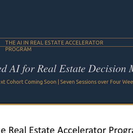
THE AI IN REAL ESTATE ACCELERATOR
PROGRAM
ed AI for Real Estate Decision
xt Cohort Coming Soon | Seven Sessions over Four We