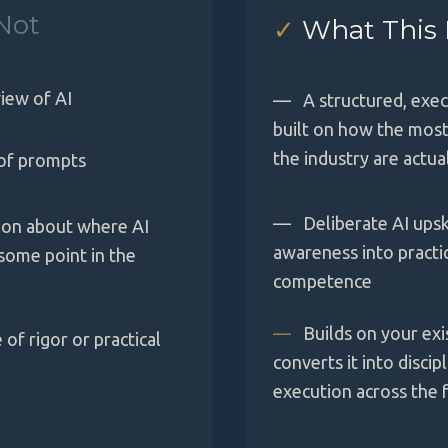
Not
✓
What This 
iew of AI
—
A structured, exe
built on how the most
the industry are actua
of prompts
—
Deliberate AI upsk
sion about where AI
awareness into practi
 some point in the
competence
—
Builds on your exi
of rigor or practical
converts it into discip
execution across the fu