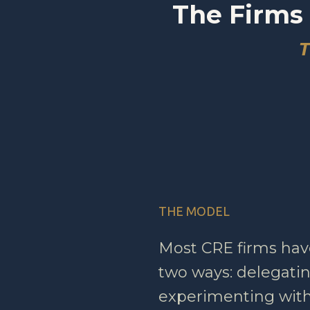
The Firms 
T
THE MODEL
Most CRE firms hav
two ways: delegating
experimenting with 