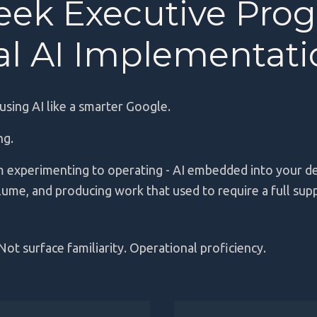
eek Executive Pro
cal AI Implementat
 using AI like a smarter Google.
ing.
 experimenting to operating - AI embedded into your d
lume, and producing work that used to require a full sup
Not surface familiarity. Operational proficiency.