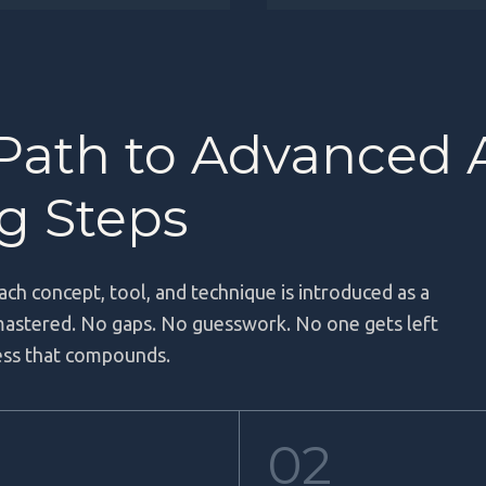
 Path to Advanced 
ng Steps
ach concept, tool, and technique is introduced as a
 mastered. No gaps. No guesswork. No one gets left
ress that compounds.
02