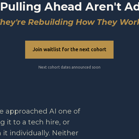
Pulling Ahead Aren't A
hey're Rebuilding How They Wor
Join waitlist for the next cohort
Next cohort dates announced soon
e approached AI one of
 it to a tech hire, or
it individually. Neither