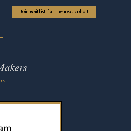
Join waitlist for the next cohort
 Makers
eks