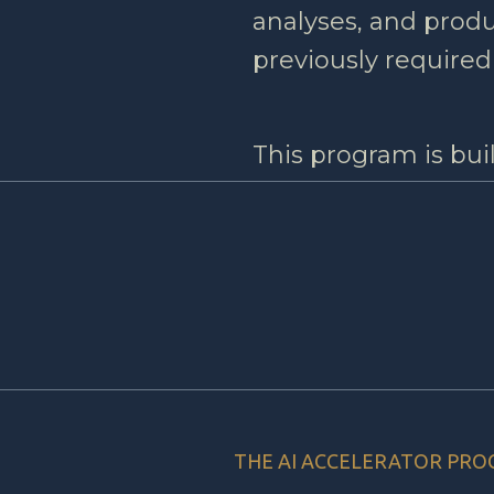
analyses, and prod
previously required
This program is bui
THE AI ACCELERATOR PR