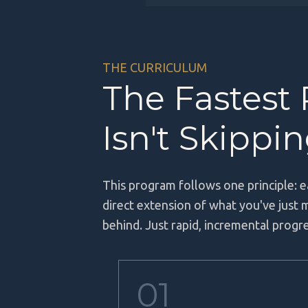
THE CURRICULUM
The Fastest
Isn't Skippi
This program follows one principle: e
direct extension of what you've just
behind. Just rapid, incremental prog
01