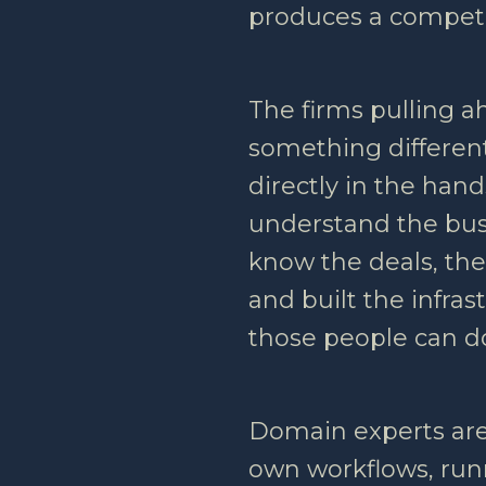
produces a competi
The firms pulling 
something different
directly in the han
understand the bus
know the deals, the
and built the infra
those people can d
Domain experts are
own workflows, run