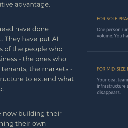
tive advantage.
FOR SOLE PRA
ahead have done
One person runn
volume. You ha
. They have put AI
ds of the people who
iness - the ones who
 tenants, the markets -
FOR MID-SIZE
structure to extend what
Your deal team 
infrastructure
o.
disappears.
 now building their
ning their own