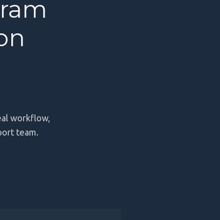
gram
ion
eal workflow,
port team.