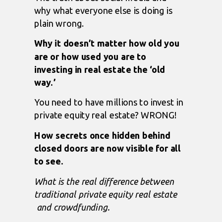
why what everyone else is doing is
plain wrong.
Why it doesn’t matter how old you
are or how used you are to
investing in real estate the ‘old
way.’
You need to have millions to invest in
private equity real estate? WRONG!
How secrets once hidden behind
closed doors are now visible for all
to see.
What is the
real
difference between
traditional private equity real estate
and crowdfunding.