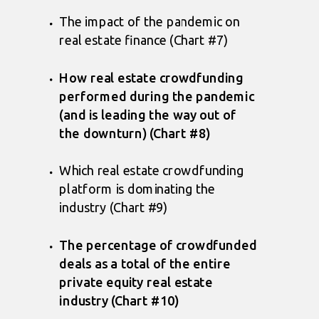
The impact of the pandemic on
real estate finance (Chart #7)
How real estate crowdfunding
performed during the pandemic
(and is leading the way out of
the downturn) (Chart #8)
Which real estate crowdfunding
platform is dominating the
industry (Chart #9)
The percentage of crowdfunded
deals as a total of the entire
private equity real estate
industry (Chart #10)