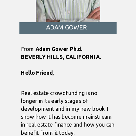
ADAM GOWER
From
Adam Gower Ph.d.
BEVERLY HILLS, CALIFORNIA.
Hello Friend,
Real estate crowdfunding is no
longer in its early stages of
development and in my new book I
show how it has become mainstream
in real estate finance and how you can
benefit from it today.