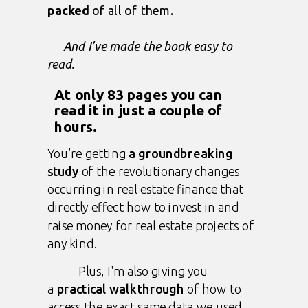
packed
of all of them.
And I’ve made the book easy to
read.
At only 83 pages you can
read it in just a couple of
hours.
You’re getting
a groundbreaking
study
of the revolutionary changes
occurring in real estate finance that
directly effect how to invest in and
raise money for real estate projects of
any kind.
Plus, I'm also giving you
a
practical walkthrough
of how to
access the exact same data we used