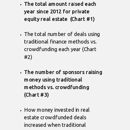
The total amount raised each
year since 2012 for private
equity real estate (Chart #1)
The total number of deals using
traditional finance methods vs.
crowdfunding each year (Chart
#2)
The number of sponsors raising
money using traditional
methods vs. crowdfunding
(Chart #3)
How money invested in real
estate crowdfunded deals
increased when traditional