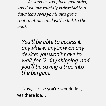
As soon as you place your order,
you’ll be immediately redirected to a
download AND you’ll also get a
confirmation email with a link to the
book.
You’ll be able to access it
anywhere, anytime on any
device; you won’t have to
wait for ‘2-day shipping’ and
you’ll be saving a tree into
the bargain.
Now, in case you’re wondering,
yes there is a…