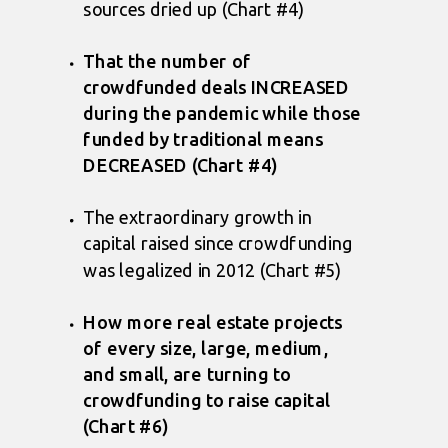
sources dried up (Chart #4)
That the number of
crowdfunded deals INCREASED
during the pandemic while those
funded by traditional means
DECREASED (Chart #4)
The extraordinary growth in
capital raised since crowdfunding
was legalized in 2012 (Chart #5)
How more real estate projects
of every size, large, medium,
and small, are turning to
crowdfunding to raise capital
(Chart #6)