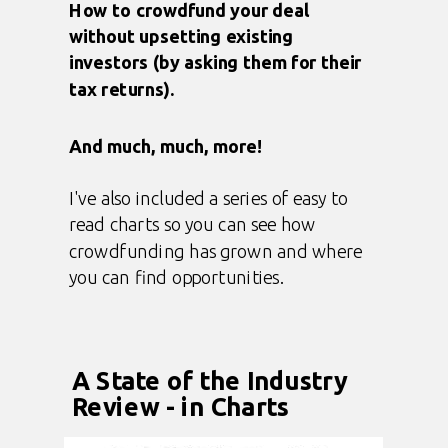
How to crowdfund your deal
without upsetting existing
investors (by asking them for their
tax returns).
And much, much, more!
I've also included a series of easy to
read charts so you can see how
crowdfunding has grown and where
you can find opportunities.
A State of the Industry
Review - in Charts