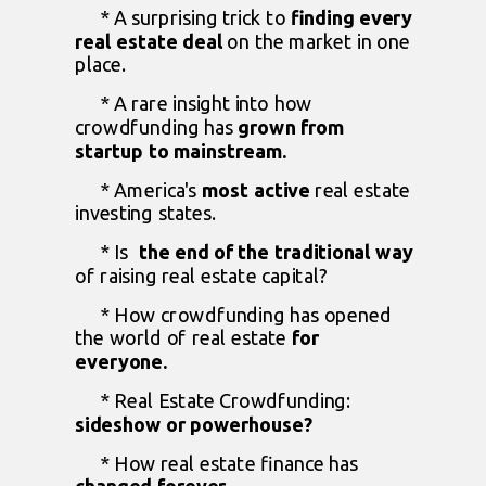
* A surprising trick to
finding every
real estate deal
on the market in one
place.
* A rare insight into how
crowdfunding has
grown from
startup to mainstream.
* America's
most active
real estate
investing states.
* Is
the end of the traditional way
of raising real estate capital?
* How crowdfunding has opened
the world of real estate
for
everyone.
* Real Estate Crowdfunding:
sideshow or powerhouse?
* How real estate finance has