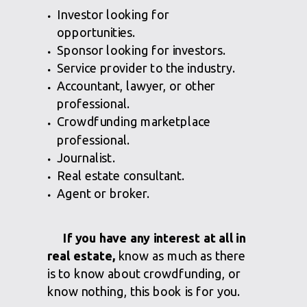
Investor looking for
opportunities.
Sponsor looking for investors.
Service provider to the industry.
Accountant, lawyer, or other
professional.
Crowdfunding marketplace
professional.
Journalist.
Real estate consultant.
Agent or broker.
If you have any interest at all in
real estate,
know as much as there
is to know about crowdfunding, or
know nothing, this book is for you.