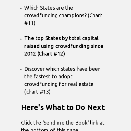
Which States are the
crowdfunding champions? (Chart
#11)
The top States by total capital
raised using crowdfunding since
2012 (Chart #12)
Discover which states have been
the fastest to adopt
crowdfunding for real estate
(chart #13)
Here's What to Do Next
Click the 'Send me the Book' link at
the bottom of this page.