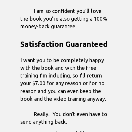
I am so confident you’ll love
the book you’re also getting a 100%
money-back guarantee.
Satisfaction Guaranteed
I want you to be completely happy
with the book and with the free
training I’m including, so I’ll return
your $7.00 for any reason or for no
reason and
you can even keep the
book and the video training anyway.
Really. You don’t even have to
send anything back.