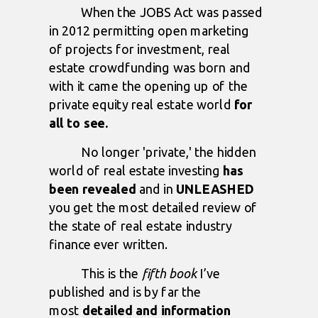
When the JOBS Act was passed
in 2012 permitting open marketing
of projects for investment, real
estate crowdfunding was born and
with it came the opening up of the
private equity real estate world
for
all to see.
No longer 'private,' the hidden
world of real estate investing
has
been revealed
and in
UNLEASHED
you get the most detailed review of
the state of real estate industry
finance ever written.
This is the
fifth book
I’ve
published and is by far the
most
detailed and information