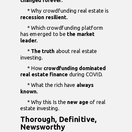
changed forever.
* Why crowdfunding real estate is
recession resilient.
* Which crowdfunding platform
has emerged to be
the market
leader.
*
The truth
about real estate
investing.
* How
crowdfunding dominated
real estate
finance
during COVID.
* What the rich have
always
known.
* Why this Is the
new age
of real
estate investing.
Thorough, Definitive,
Newsworthy