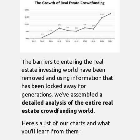
The barriers to entering the real
estate investing world have been
removed and using information that
has been locked away for
generations, we've assembled
a
detailed analysis of the entire real
estate crowdfunding world.
Here's a list of our charts and what
you'll learn from them: