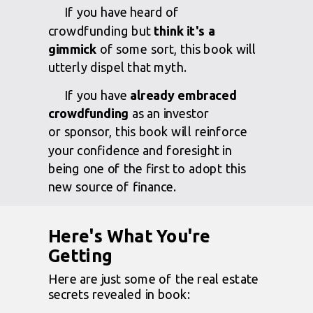
If you have heard of
crowdfunding but
think it's a
gimmick
of some sort, this book will
utterly dispel that myth.
If you have
already embraced
crowdfunding
as an investor
or
sponsor, this book will reinforce
your confidence and foresight in
being one of the first to adopt this
new source of finance.
Here's What You're
Getting
Here are just some of the real estate
secrets revealed in book: