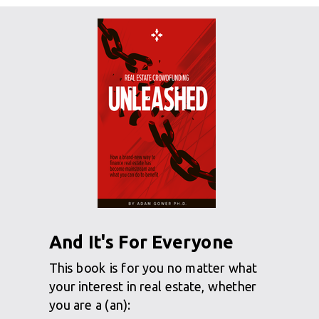
And It's For Everyone
This book is for you no matter what
your interest in real estate, whether
you are a (an):