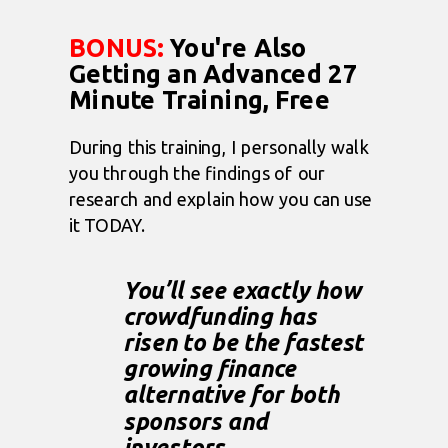
BONUS:
You're Also
Getting an Advanced 27
Minute Training, Free
During this training,
I personally walk
you through
the findings of our
research and explain how you can use
it TODAY.
You’ll see exactly how
crowdfunding has
risen to be the fastest
growing finance
alternative for both
sponsors and
investors.