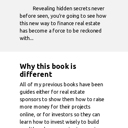
Revealing hidden secrets never
before seen, you're going to see how
this new way to finance real estate
has become a force to be reckoned
with...
Why this book is
different
All of my previous books have been
guides either for real estate
sponsors to show them how to raise
more money for their projects
online, or for investors so they can
learn how to invest wisely to build