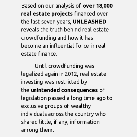
Based on our analysis of
over 18,000
real estate projects
financed over
the last seven years,
UNLEASHED
reveals the truth behind real estate
crowdfunding and how it has
become an influential force in real
estate finance.
Until crowdfunding was
legalized again in 2012, real estate
investing was restricted by
the
unintended consequences
of
legislation passed a long time ago to
exclusive groups of wealthy
individuals across the country who
shared little, if any, information
among them.