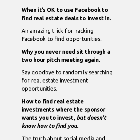
When it’s OK to use Facebook to
find real estate deals to invest in.
An amazing trick for hacking
Facebook to find opportunities.
Why you never need sit through a
two hour pitch meeting again.
Say goodbye to randomly searching
for real estate investment
opportunities.
How to find real estate
investments where the sponsor
wants you to invest,
but doesn't
know how to find you.
The truth about social media and