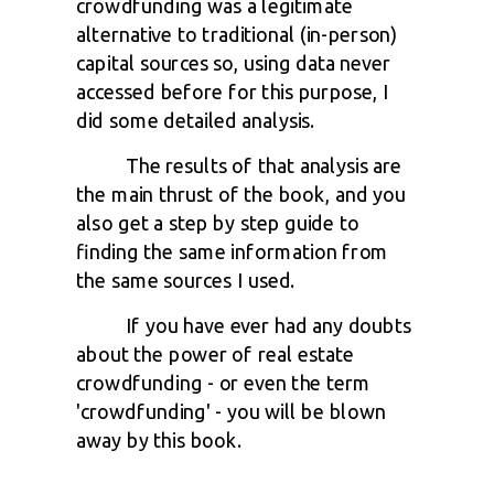
crowdfunding was a legitimate
alternative to traditional (in-person)
capital sources so, u
sing data never
accessed before for this purpose, I
did some detailed analysis.
The results of that analysis are
the main thrust of the book, and you
also get a step by step guide to
finding the same information from
the same sources I used.
If you have ever had any doubts
about the power of real estate
crowdfunding - or even the term
'crowdfunding' - you will be blown
away by this book.