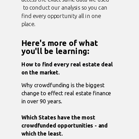
to conduct our analysis so you can
find every opportunity all in one
place.
Here's more of what
you'll be learning:
How to find every real estate deal
on the market.
Why crowdfunding is the biggest
change to effect real estate finance
in over 90 years.
Which States have the most
crowdfunded opportunities - and
which the least.