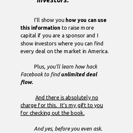
I’ll show you
how you can use
this information
to raise more
capital if you are a sponsor and I
show investors where you can find
every deal on the market in America.
Plus,
you’ll learn how hack
Facebook to find
unlimited deal
flow.
And there is absolutely no
charge for this. It’s my gift to you
for checking out the book.
And yes, before you even ask.