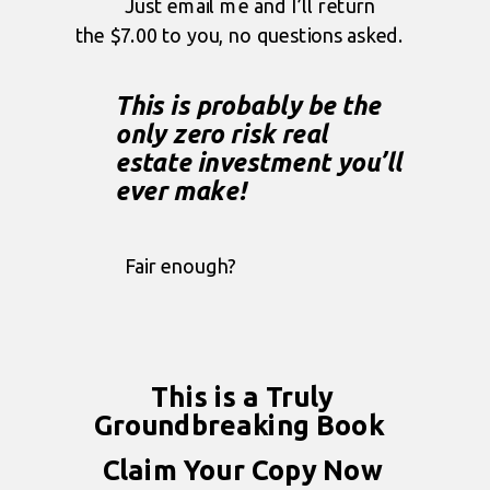
Just email me and I’ll return
the $7.00 to you, no questions asked.
This is probably be the
only zero risk real
estate investment you’ll
ever make!
Fair enough?
This is a Truly
Groundbreaking Book
Claim Your Copy Now