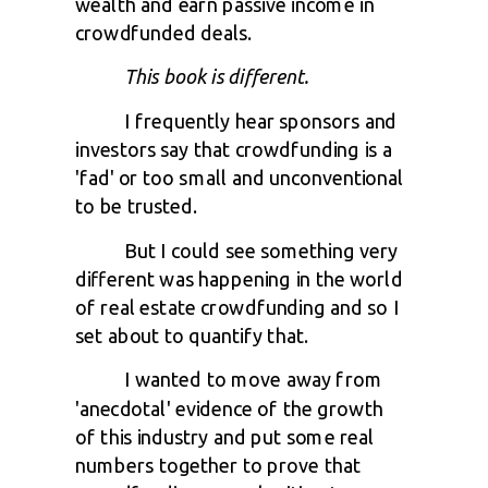
wealth and earn passive income in
crowdfunded deals.
This book is different.
I frequently hear sponsors and
investors say that crowdfunding is a
'fad' or too small and unconventional
to be trusted.
But I could see something very
different was happening in the world
of real estate crowdfunding and so I
set about to quantify that.
I wanted to move away from
'anecdotal' evidence of the growth
of this industry and put some real
numbers together to prove that