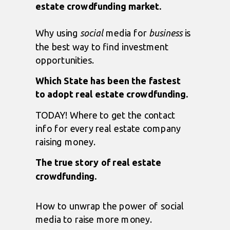
estate crowdfunding market.
Why using
social
media for
business
is
the best way to find investment
opportunities.
Which State has been the fastest
to adopt real estate crowdfunding.
TODAY! Where to get the contact
info for every real estate company
raising money.
The true story of real estate
crowdfunding.
How to unwrap the power of social
media to raise more money.