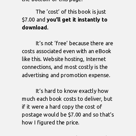
The ‘cost’ of this book is just
$7.00 and
you’ll get it instantly to
download.
It’s not ‘free’ because there are
costs associated even with an eBook
like this. Website hosting, Internet
connections, and most costly is the
advertising and promotion expense.
It’s hard to know exactly how
much each book costs to deliver, but
if it were a hard copy the cost of
postage would be $7.00 and so that’s
how I figured the price.