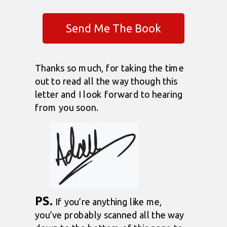
Send Me The Book
Thanks so much, for taking the time
out to read all the way though this
letter and I look forward to hearing
from you soon.
PS.
If you’re anything like me,
you’ve probably scanned all the way