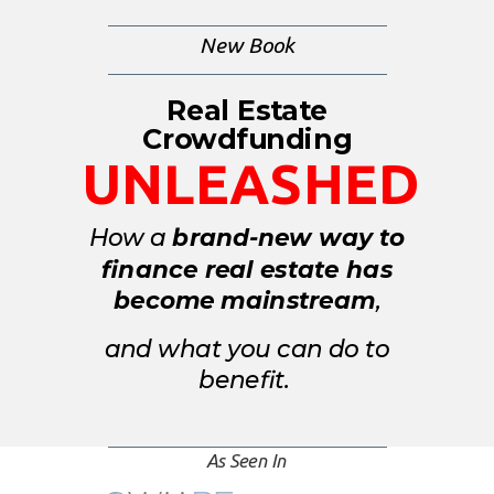
New
Book
Real Estate
Crowdfunding
UNLEASHED
How a
brand-new way to
finance real estate has
become
mainstream
,
and what you can do to
benefit.
As Seen In