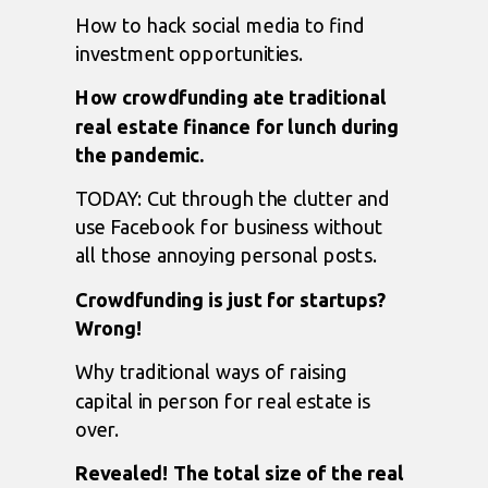
How to hack social media to find
investment opportunities.
How crowdfunding ate traditional
real estate finance for lunch during
the pandemic.
TODAY: Cut through the clutter and
use Facebook for business without
all those annoying personal posts.
Crowdfunding is just for startups?
Wrong!
Why traditional ways of raising
capital in person for real estate is
over.
Revealed! The total size of the real